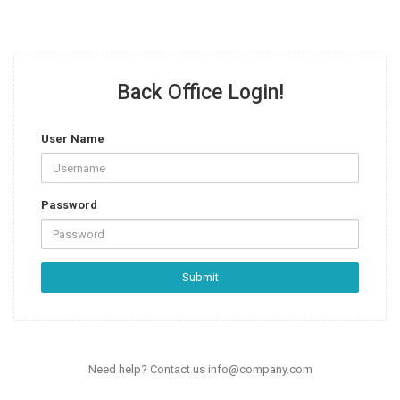
Back Office Login!
User Name
Password
Submit
Need help? Contact us
info@company.com